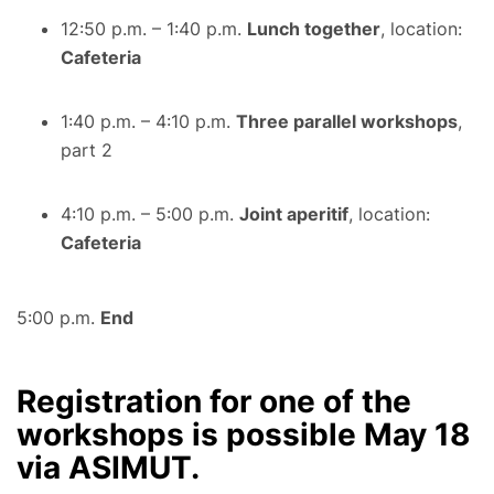
12:50 p.m. – 1:40 p.m.
Lunch together
, location:
Cafeteria
1:40 p.m. – 4:10 p.m.
Three parallel workshops
,
part 2
4:10 p.m. – 5:00 p.m.
Joint aperitif
, location:
Cafeteria
5:00 p.m.
End
Registration for one of the
workshops is possible May 18
via ASIMUT.