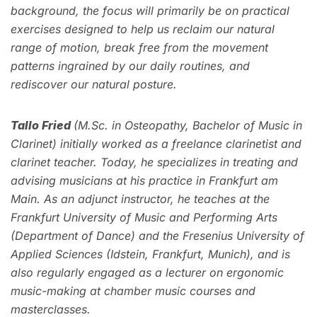
background, the focus will primarily be on practical
exercises designed to help us reclaim our natural
range of motion, break free from the movement
patterns ingrained by our daily routines, and
rediscover our natural posture.
Tallo Fried
(M.Sc. in Osteopathy, Bachelor of Music in
Clarinet) initially worked as a freelance clarinetist and
clarinet teacher. Today, he specializes in treating and
advising musicians at his practice in Frankfurt am
Main. As an adjunct instructor, he teaches at the
Frankfurt University of Music and Performing Arts
(Department of Dance) and the Fresenius University of
Applied Sciences (Idstein, Frankfurt, Munich), and is
also regularly engaged as a lecturer on ergonomic
music-making at chamber music courses and
masterclasses.