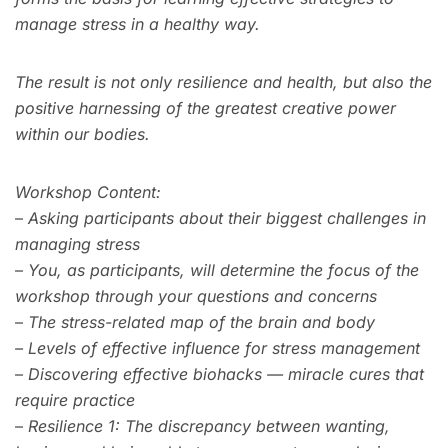
manage stress in a healthy way.
The result is not only resilience and health, but also the
positive harnessing of the greatest creative power
within our bodies.
Workshop Content:
–
Asking participants about their biggest challenges in
managing stress
–
You, as participants, will determine the focus of the
workshop through your questions and concerns
–
The stress-related map of the brain and body
–
Levels of effective influence for stress management
–
Discovering effective biohacks — miracle cures that
require practice
–
Resilience 1: The discrepancy between wanting,