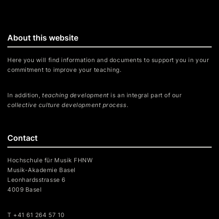
About this website
Here you will find information and documents to support you in your
commitment to improve your teaching.
In addition,
teaching development
is an integral part of our
collective culture development process
.
Contact
Hochschule für Musik FHNW
Musik-Akademie Basel
Leonhardsstrasse 6
4009 Basel
T +41 61 264 57 10