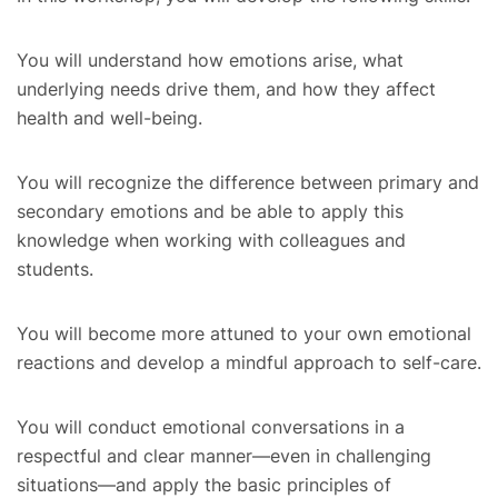
You will understand how emotions arise, what
underlying needs drive them, and how they affect
health and well-being.
You will recognize the difference between primary and
secondary emotions and be able to apply this
knowledge when working with colleagues and
students.
You will become more attuned to your own emotional
reactions and develop a mindful approach to self-care.
You will conduct emotional conversations in a
respectful and clear manner—even in challenging
situations—and apply the basic principles of