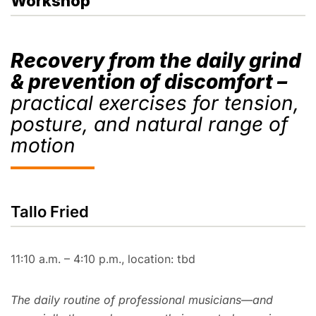
Workshop
Recovery from the daily grind
& prevention of discomfort –
practical exercises for tension,
posture, and natural range of
motion
Tallo Fried
11:10 a.m. – 4:10 p.m., location: tbd
The daily routine of professional musicians—and