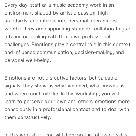
Every day, staff at a music academy work in an
environment shaped by artistic passion, high
standards, and intense interpersonal interactions—
whether they are supporting students, collaborating as
a team, or dealing with their own professional
challenges. Emotions play a central role in this context
and influence communication, decision-making, and
personal well-being.
Emotions are not disruptive factors, but valuable
signals: they show us what we need, what moves us,
and where our limits lie. In this workshop, you will
learn to perceive your own and others’ emotions more
consciously in a professional context and to deal with
them constructively.
In this workshop, you will develop the following skills: