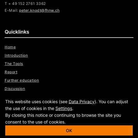
T + 49 152 2761 3362
E-Mail:
peter.knodt@fhnw.ch
Quicklinks
Home
Introduction
The Tools
Report
Further education
Discussion
Videos
This website uses cookies (see
Data Privacy
). You can adjust
Assistance
the use of cookies in the
Settings
.
By closing this notice or continuing to browse the site you
consent to the use of cookies.
|
OK
|
www.fhnw.ch
Imprint
Data Privacy