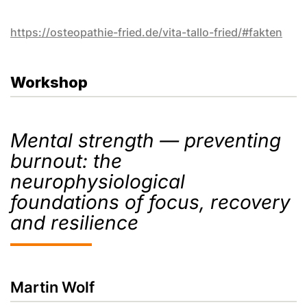
https://osteopathie-fried.de/vita-tallo-fried/#fakten
Workshop
Mental strength — preventing
burnout: the
neurophysiological
foundations of focus, recovery
and resilience
Martin Wolf