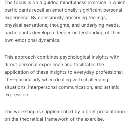
The focus is on a guided mindfulness exercise in which
participants recall an emotionally significant personal
experience. By consciously observing feelings,
physical sensations, thoughts, and underlying needs,
participants develop a deeper understanding of their
own emotional dynamics.
This approach combines psychological insights with
direct personal experience and facilitates the
application of these insights to everyday professional
life—particularly when dealing with challenging
situations, interpersonal communication, and artistic
expression.
The workshop is supplemented by a brief presentation
on the theoretical framework of the exercise.