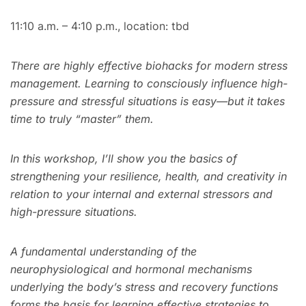
11:10 a.m. – 4:10 p.m., location: tbd
There are highly effective biohacks for modern stress
management. Learning to consciously influence high-
pressure and stressful situations is easy—but it takes
time to truly “master” them.
In this workshop, I’ll show you the basics of
strengthening your resilience, health, and creativity in
relation to your internal and external stressors and
high-pressure situations.
A fundamental understanding of the
neurophysiological and hormonal mechanisms
underlying the body’s stress and recovery functions
forms the basis for learning effective strategies to