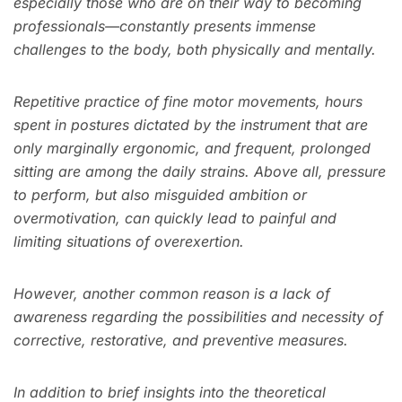
especially those who are on their way to becoming
professionals—constantly presents immense
challenges to the body, both physically and mentally.
Repetitive practice of fine motor movements, hours
spent in postures dictated by the instrument that are
only marginally ergonomic, and frequent, prolonged
sitting are among the daily strains. Above all, pressure
to perform, but also misguided ambition or
overmotivation, can quickly lead to painful and
limiting situations of overexertion.
However, another common reason is a lack of
awareness regarding the possibilities and necessity of
corrective, restorative, and preventive measures.
In addition to brief insights into the theoretical