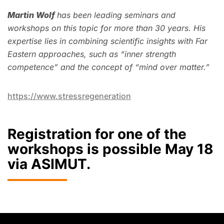
Martin Wolf
has been leading seminars and
workshops on this topic for more than 30 years. His
expertise lies in combining scientific insights with Far
Eastern approaches, such as “inner strength
competence” and the concept of “mind over matter.”
https://www.stressregeneration
Registration for one of the
workshops is possible May 18
via ASIMUT.