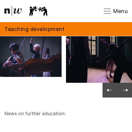
Navigation
Footer
Zum Inhalt springen.
Menu
Teaching development
News on further education: