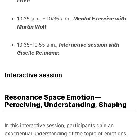
Fried
10:25 a.m. – 10:35 a.m.,
Mental Exercise with
Martin Wolf
10:35–10:55 a.m.,
Interactive session with
Giselle Reimann:
Interactive session
Resonance Space Emotion—
Perceiving, Understanding, Shaping
In this interactive session, participants gain an
experiential understanding of the topic of emotions.