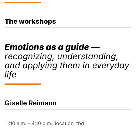
The workshops
Emotions as a guide —
recognizing, understanding,
and applying them in everyday
life
Giselle Reimann
11:10 a.m. – 4:10 p.m., location: tbd