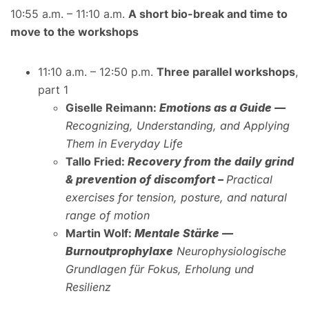
10:55 a.m. – 11:10 a.m.
A short bio-break and time to
move to the workshops
11:10 a.m. – 12:50 p.m.
Three parallel workshops
,
part 1
Giselle Reimann:
Emotions as a Guide —
Recognizing, Understanding, and Applying
Them in Everyday Life
Tallo Fried:
Recovery from the daily grind
& prevention of discomfort –
Practical
exercises for tension, posture, and natural
range of motion
Martin Wolf:
Mentale Stärke —
Burnoutprophylaxe
Neurophysiologische
Grundlagen für Fokus, Erholung und
Resilienz