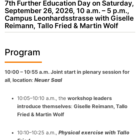
7th Further Education Day on Saturday,
September 26, 2026, 10 a.m. – 5 p.m.,
Campus Leonhardsstrasse with Giselle
Reimann, Tallo Fried & Martin Wolf
Program
10:00 – 10:55 a.m. Joint start in plenary session for
all
,
location
:
Neuer Saal
10:05–10:10 a.m., the
workshop leaders
introduce themselves
:
Giselle Reimann, Tallo
Fried & Martin Wolf
10:10–10:25 a.m.,
Physical exercise with Tallo