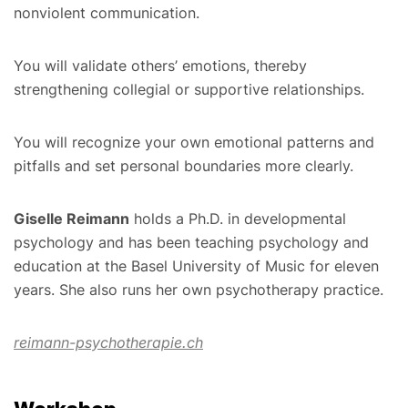
nonviolent communication.
You will validate others’ emotions, thereby
strengthening collegial or supportive relationships.
You will recognize your own emotional patterns and
pitfalls and set personal boundaries more clearly.
Giselle Reimann
holds a Ph.D. in developmental
psychology and has been teaching psychology and
education at the Basel University of Music for eleven
years. She also runs her own psychotherapy practice.
reimann-psychotherapie.ch