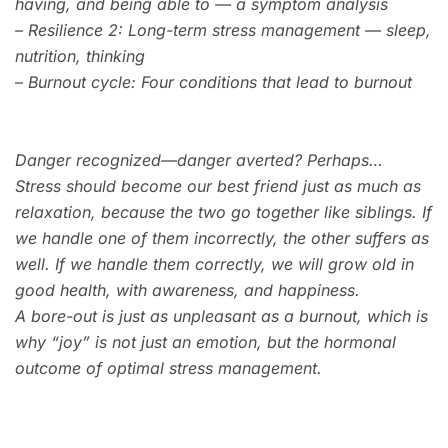
having, and being able to — a symptom analysis
–
Resilience 2: Long-term stress management — sleep,
nutrition, thinking
–
Burnout cycle: Four conditions that lead to burnout
Danger recognized—danger averted? Perhaps…
Stress should become our best friend just as much as
relaxation, because the two go together like siblings. If
we handle one of them incorrectly, the other suffers as
well. If we handle them correctly, we will grow old in
good health, with awareness, and happiness.
A bore-out is just as unpleasant as a burnout, which is
why “joy” is not just an emotion, but the hormonal
outcome of optimal stress management.