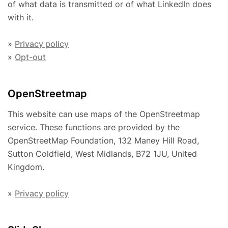
of what data is transmitted or of what LinkedIn does
with it.
»
Privacy policy
»
Opt-out
OpenStreetmap
This website can use maps of the OpenStreetmap
service. These functions are provided by the
OpenStreetMap Foundation, 132 Maney Hill Road,
Sutton Coldfield, West Midlands, B72 1JU, United
Kingdom.
»
Privacy policy