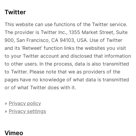
Twitter
This website can use functions of the Twitter service.
The provider is Twitter Inc., 1355 Market Street, Suite
900, San Francisco, CA 94103, USA. Use of Twitter
and its ‘Retweet’ function links the websites you visit
to your Twitter account and disclosed that information
to other users. In the process, data is also transmitted
to Twitter. Please note that we as providers of the
pages have no knowledge of what data is transmitted
or of what Twitter does with it.
»
Privacy policy
»
Privacy settings
Vimeo