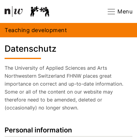
Navigation
Footer
Zum Inhalt springen.
Menu
Teaching development
Datenschutz
The University of Applied Sciences and Arts
Northwestern Switzerland FHNW places great
importance on correct and up-to-date information.
Some or all of the content on our website may
therefore need to be amended, deleted or
(occasionally) no longer shown.
Personal information