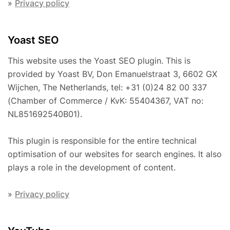
»
Privacy policy
Yoast SEO
This website uses the Yoast SEO plugin. This is
provided by Yoast BV, Don Emanuelstraat 3, 6602 GX
Wijchen, The Netherlands, tel: +31 (0)24 82 00 337
(Chamber of Commerce / KvK: 55404367, VAT no:
NL851692540B01).
This plugin is responsible for the entire technical
optimisation of our websites for search engines. It also
plays a role in the development of content.
»
Privacy policy