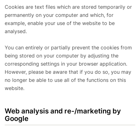
Cookies are text files which are stored temporarily or
permanently on your computer and which, for
example, enable your use of the website to be
analysed.
You can entirely or partially prevent the cookies from
being stored on your computer by adjusting the
corresponding settings in your browser application.
However, please be aware that if you do so, you may
no longer be able to use all of the functions on this
website.
Web analysis and re-/marketing by
Google