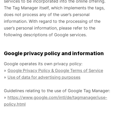
services to be incorporated into the online offering.
The Tag Manager itself, which implements the tags,
does not process any of the user’s personal
information. With regard to the processing of the
user’s personal information, please refer to the
following descriptions of Google services.
Google privacy policy and information
Google operates its own privacy policy:
»
Google Privacy Policy & Google Terms of Service
»
Use of data for advertising purposes
Guidelines relating to the use of Google Tag Manager:
»
https://www.google.com/intl/de/tagmanager/use-
policy.html