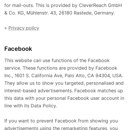
for mail-outs. This is provided by CleverReach GmbH
& Co. KG, Mühlenstr. 43, 26180 Rastede, Germany.
»
Privacy policy
Facebook
This website can use functions of the Facebook
service. These functions are provided by Facebook
Inc., 1601 S. California Ave, Palo Alto, CA 94304, USA.
They allow us to show you targeted, personalised and
interest-based advertisements. Facebook matches up
this data with your personal Facebook user account in
line with its Data Policy.
If you want to prevent Facebook from showing you
advertisements using the remarketing features, you