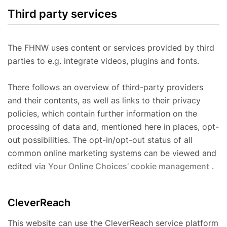
Third party services
The FHNW uses content or services provided by third
parties to e.g. integrate videos, plugins and fonts.
There follows an overview of third-party providers
and their contents, as well as links to their privacy
policies, which contain further information on the
processing of data and, mentioned here in places, opt-
out possibilities. The opt-in/opt-out status of all
common online marketing systems can be viewed and
edited via
Your Online Choices’ cookie management
.
CleverReach
This website can use the CleverReach service platform