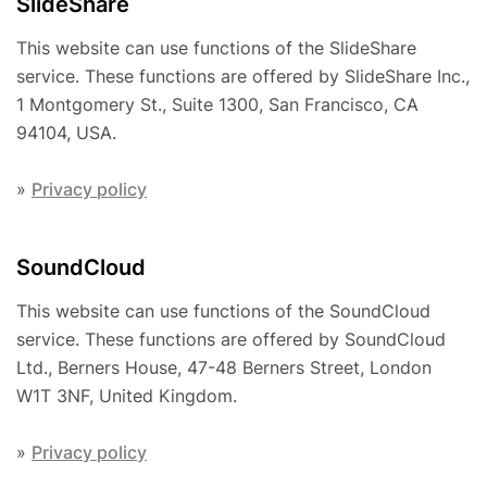
SlideShare
This website can use functions of the SlideShare
service. These functions are offered by SlideShare Inc.,
1 Montgomery St., Suite 1300, San Francisco, CA
94104, USA.
»
Privacy policy
SoundCloud
This website can use functions of the SoundCloud
service. These functions are offered by SoundCloud
Ltd., Berners House, 47-48 Berners Street, London
W1T 3NF, United Kingdom.
»
Privacy policy