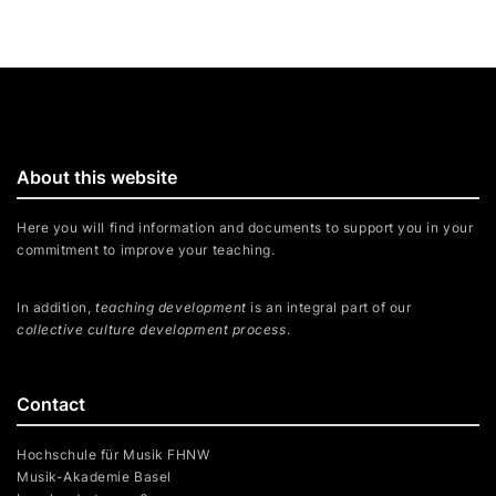
About this website
Here you will find information and documents to support you in your
commitment to improve your teaching.
In addition,
teaching development
is an integral part of our
collective culture development process
.
Contact
Hochschule für Musik FHNW
Musik-Akademie Basel