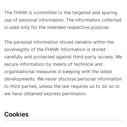
The FHNW is committed to the targeted and sparing
use of personal information. The information collected
is used only for the intended respective purpose.
The personal information stored remains within the
sovereignty of the FHNW. Information is stored
carefully and protected against third-party access. We
secure information by means of technical and
organisational measures in keeping with the latest
developments. We never disclose personal information
to third parties, unless the law requires us to do so or
we have obtained express permission.
Cookies