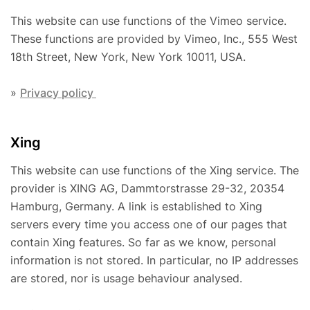
This website can use functions of the Vimeo service.
These functions are provided by Vimeo, Inc., 555 West
18th Street, New York, New York 10011, USA.
»
Privacy policy
Xing
This website can use functions of the Xing service. The
provider is XING AG, Dammtorstrasse 29-32, 20354
Hamburg, Germany. A link is established to Xing
servers every time you access one of our pages that
contain Xing features. So far as we know, personal
information is not stored. In particular, no IP addresses
are stored, nor is usage behaviour analysed.