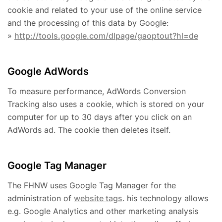
cookie and related to your use of the online service
and the processing of this data by Google:
»
http://tools.google.com/dlpage/gaoptout?hl=de
Google AdWords
To measure performance, AdWords Conversion
Tracking also uses a cookie, which is stored on your
computer for up to 30 days after you click on an
AdWords ad. The cookie then deletes itself.
Google Tag Manager
The FHNW uses Google Tag Manager for the
administration of
website tags
. his technology allows
e.g. Google Analytics and other marketing analysis