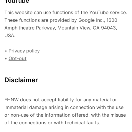
YouTube
This website can use functions of the YouTube service.
These functions are provided by Google Inc., 1600
Amphitheatre Parkway, Mountain View, CA 94043,
USA.
»
Privacy policy
»
Opt-out
Disclaimer
FHNW does not accept liability for any material or
immaterial damage arising in connection with the use
or non-use of the information offered, with the misuse
of the connections or with technical faults.