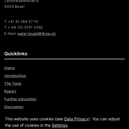
Leonhardsstrasse 6
4009 Basel
T +41 61 264 57 10
T + 49 152 2761 3362
E-Mail:
peter.knodt@fhnw.ch
Quicklinks
Home
Introduction
The Tools
Report
Further education
Discussion
Videos
This website uses cookies (see
Data Privacy
). You can adjust
Assistance
the use of cookies in the
Settings
.