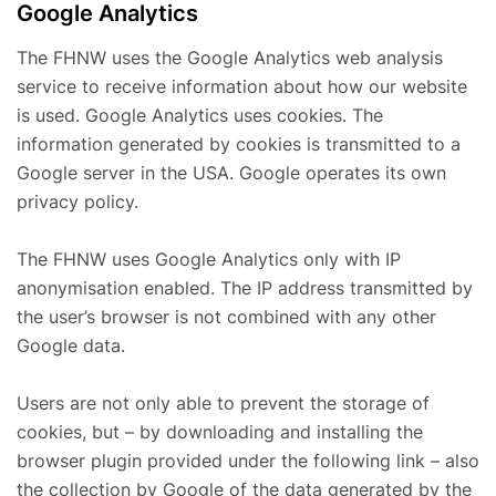
Google Analytics
The FHNW uses the Google Analytics web analysis
service to receive information about how our website
is used. Google Analytics uses cookies. The
information generated by cookies is transmitted to a
Google server in the USA. Google operates its own
privacy policy.
The FHNW uses Google Analytics only with IP
anonymisation enabled. The IP address transmitted by
the user’s browser is not combined with any other
Google data.
Users are not only able to prevent the storage of
cookies, but – by downloading and installing the
browser plugin provided under the following link – also
the collection by Google of the data generated by the