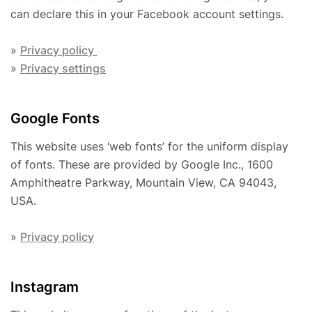
can declare this in your Facebook account settings.
»
Privacy policy
»
Privacy settings
Google Fonts
This website uses ‘web fonts’ for the uniform display
of fonts. These are provided by Google Inc., 1600
Amphitheatre Parkway, Mountain View, CA 94043,
USA.
»
Privacy policy
Instagram