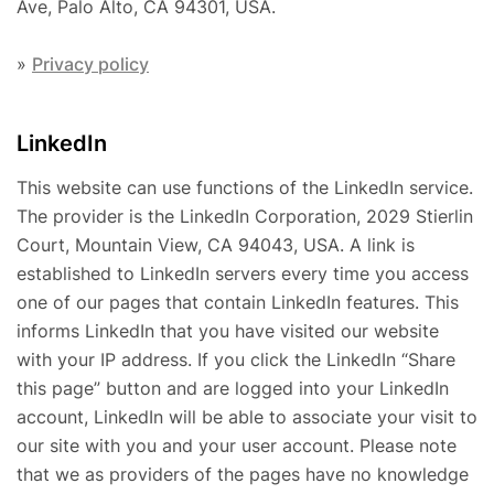
Ave, Palo Alto, CA 94301, USA.
»
Privacy policy
LinkedIn
This website can use functions of the LinkedIn service.
The provider is the LinkedIn Corporation, 2029 Stierlin
Court, Mountain View, CA 94043, USA. A link is
established to LinkedIn servers every time you access
one of our pages that contain LinkedIn features. This
informs LinkedIn that you have visited our website
with your IP address. If you click the LinkedIn “Share
this page” button and are logged into your LinkedIn
account, LinkedIn will be able to associate your visit to
our site with you and your user account. Please note
that we as providers of the pages have no knowledge