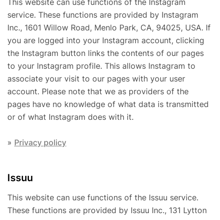
This website can use functions of the Instagram
service. These functions are provided by Instagram
Inc., 1601 Willow Road, Menlo Park, CA, 94025, USA. If
you are logged into your Instagram account, clicking
the Instagram button links the contents of our pages
to your Instagram profile. This allows Instagram to
associate your visit to our pages with your user
account. Please note that we as providers of the
pages have no knowledge of what data is transmitted
or of what Instagram does with it.
»
Privacy policy
Issuu
This website can use functions of the Issuu service.
These functions are provided by Issuu Inc., 131 Lytton