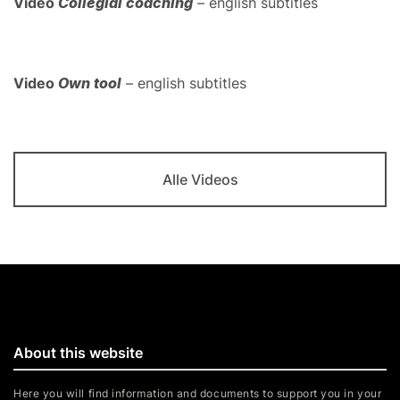
Video
Collegial coaching
– english subtitles
Video
Own tool
– english subtitles
Alle Videos
About this website
Here you will find information and documents to support you in your