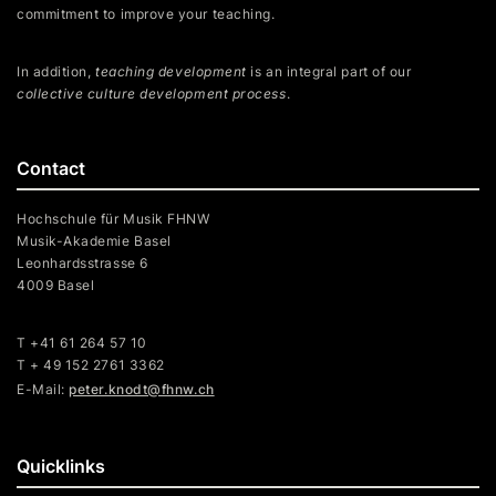
commitment to improve your teaching.
In addition,
teaching development
is an integral part of our
collective culture development process
.
Contact
Hochschule für Musik FHNW
Musik-Akademie Basel
Leonhardsstrasse 6
4009 Basel
T +41 61 264 57 10
T + 49 152 2761 3362
E-Mail:
peter.knodt@fhnw.ch
Quicklinks