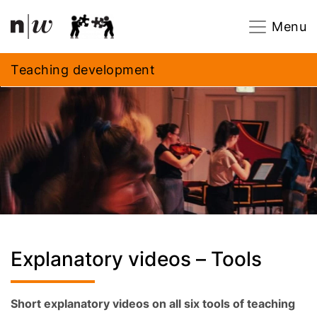
Navigation
Footer
Zum Inhalt springen.
Menu
Teaching development
Explanatory videos – Tools
Short explanatory videos on all six tools of teaching