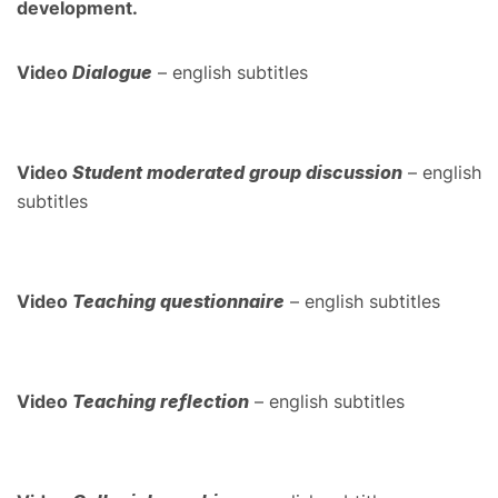
development.
Video
Dialogue
– english subtitles
Video
Student moderated group discussion
– english
subtitles
Video
Teaching questionnaire
– english subtitles
Video
Teaching reflection
– english subtitles